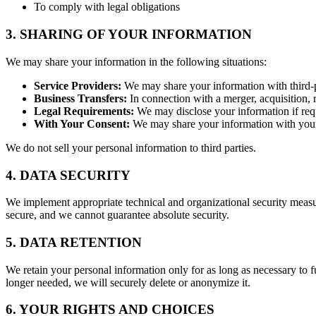
To comply with legal obligations
3. SHARING OF YOUR INFORMATION
We may share your information in the following situations:
Service Providers:
We may share your information with third-pa
Business Transfers:
In connection with a merger, acquisition, r
Legal Requirements:
We may disclose your information if requi
With Your Consent:
We may share your information with your 
We do not sell your personal information to third parties.
4. DATA SECURITY
We implement appropriate technical and organizational security measur
secure, and we cannot guarantee absolute security.
5. DATA RETENTION
We retain your personal information only for as long as necessary to fu
longer needed, we will securely delete or anonymize it.
6. YOUR RIGHTS AND CHOICES