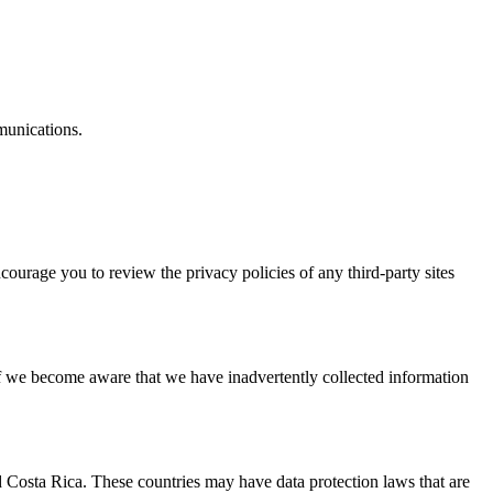
munications.
.
courage you to review the privacy policies of any third-party sites
If we become aware that we have inadvertently collected information
d Costa Rica. These countries may have data protection laws that are