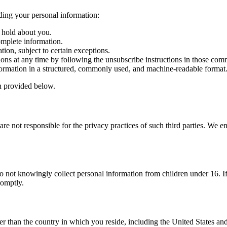
ding your personal information:
 hold about you.
omplete information.
ion, subject to certain exceptions.
ns at any time by following the unsubscribe instructions in those com
ormation in a structured, commonly used, and machine-readable format
on provided below.
re not responsible for the privacy practices of such third parties. We en
 do not knowingly collect personal information from children under 16. 
romptly.
er than the country in which you reside, including the United States an