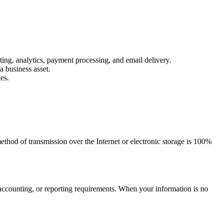
ing, analytics, payment processing, and email delivery.
a business asset.
es.
thod of transmission over the Internet or electronic storage is 100%
l, accounting, or reporting requirements. When your information is no