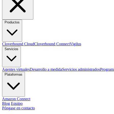
Productos
Cloverhound Cloud
Cloverhound Connect
Vigilus
Servicios
Agentes virtuales
Desarrollo a medida
Servicios administrados
Program
Plataformas
Amazon Connect
Blog
Equipo
Póngase en contacto