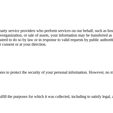
rty service providers who perform services on our behalf, such as host
eorganization, or sale of assets, your information may be transferred as 
red to do so by law or in response to valid requests by public authoriti
consent or at your direction.
es to protect the security of your personal information. However, no me
lfill the purposes for which it was collected, including to satisfy lega