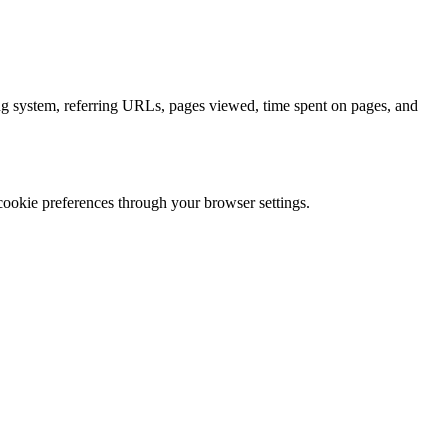
ing system, referring URLs, pages viewed, time spent on pages, and
cookie preferences through your browser settings.