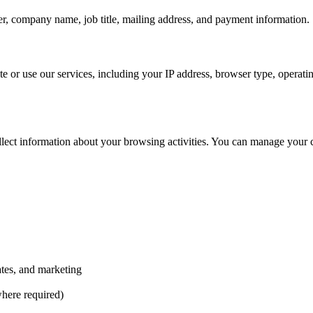
, company name, job title, mailing address, and payment information.
te or use our services, including your IP address, browser type, operat
llect information about your browsing activities. You can manage your 
tes, and marketing
here required)