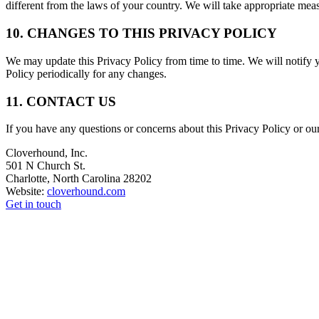
different from the laws of your country. We will take appropriate meas
10. CHANGES TO THIS PRIVACY POLICY
We may update this Privacy Policy from time to time. We will notify y
Policy periodically for any changes.
11. CONTACT US
If you have any questions or concerns about this Privacy Policy or our 
Cloverhound, Inc.
501 N Church St.
Charlotte, North Carolina 28202
Website:
cloverhound.com
Get in touch