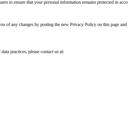
ures to ensure that your personal information remains protected in acco
ou of any changes by posting the new Privacy Policy on this page and u
data practices, please contact us at: