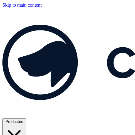
Skip to main content
Productos