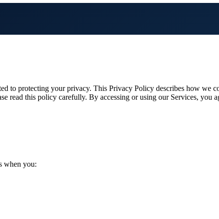
 to protecting your privacy. This Privacy Policy describes how we col
se read this policy carefully. By accessing or using our Services, you a
us when you: