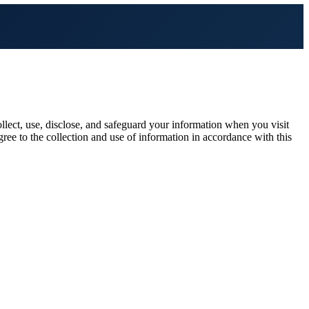
lect, use, disclose, and safeguard your information when you visit
gree to the collection and use of information in accordance with this