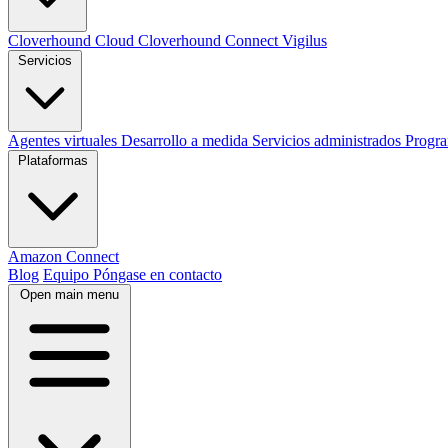
Cloverhound Cloud
Cloverhound Connect
Vigilus
Servicios
Agentes virtuales
Desarrollo a medida
Servicios administrados
Progr
Plataformas
Amazon Connect
Blog
Equipo
Póngase en contacto
Open main menu