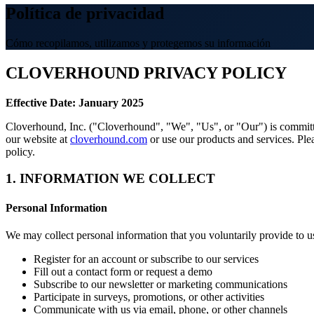
Política de privacidad
Cómo recopilamos, utilizamos y protegemos su información
CLOVERHOUND PRIVACY POLICY
Effective Date: January 2025
Cloverhound, Inc. ("Cloverhound", "We", "Us", or "Our") is committed
our website at
cloverhound.com
or use our products and services. Plea
policy.
1. INFORMATION WE COLLECT
Personal Information
We may collect personal information that you voluntarily provide to 
Register for an account or subscribe to our services
Fill out a contact form or request a demo
Subscribe to our newsletter or marketing communications
Participate in surveys, promotions, or other activities
Communicate with us via email, phone, or other channels