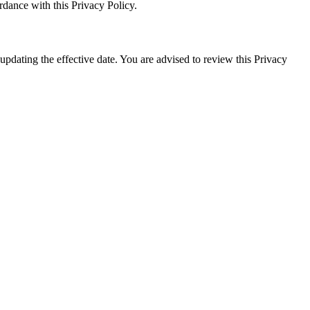
rdance with this Privacy Policy.
pdating the effective date. You are advised to review this Privacy