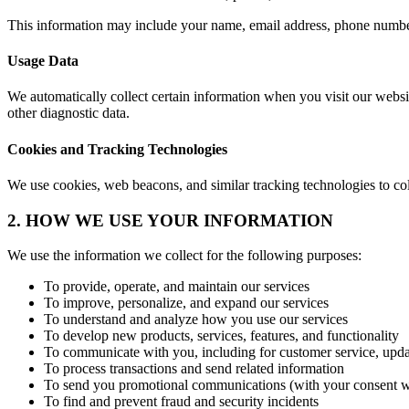
This information may include your name, email address, phone number
Usage Data
We automatically collect certain information when you visit our websi
other diagnostic data.
Cookies and Tracking Technologies
We use cookies, web beacons, and similar tracking technologies to co
2. HOW WE USE YOUR INFORMATION
We use the information we collect for the following purposes:
To provide, operate, and maintain our services
To improve, personalize, and expand our services
To understand and analyze how you use our services
To develop new products, services, features, and functionality
To communicate with you, including for customer service, upda
To process transactions and send related information
To send you promotional communications (with your consent w
To find and prevent fraud and security incidents