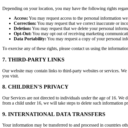
Depending on your location, you may have the following rights regar
Access:
You may request access to the personal information we
Correction:
You may request that we correct inaccurate or inc
Deletion:
You may request that we delete your personal informat
Opt-Out:
You may opt out of receiving marketing communicatio
Data Portability:
You may request a copy of your personal inf
To exercise any of these rights, please contact us using the informati
7. THIRD-PARTY LINKS
Our website may contain links to third-party websites or services. We a
you visit.
8. CHILDREN'S PRIVACY
Our Services are not directed to individuals under the age of 16. We
from a child under 16, we will take steps to delete such information p
9. INTERNATIONAL DATA TRANSFERS
Your information may be transferred to and processed in countries oth