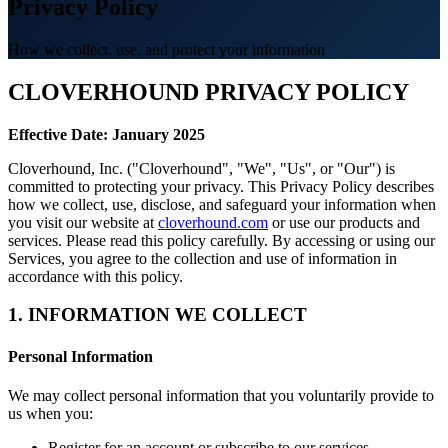
Privacy Policy
How we collect, use, and protect your information
CLOVERHOUND PRIVACY POLICY
Effective Date: January 2025
Cloverhound, Inc. ("Cloverhound", "We", "Us", or "Our") is
committed to protecting your privacy. This Privacy Policy describes
how we collect, use, disclose, and safeguard your information when
you visit our website at
cloverhound.com
or use our products and
services. Please read this policy carefully. By accessing or using our
Services, you agree to the collection and use of information in
accordance with this policy.
1. INFORMATION WE COLLECT
Personal Information
We may collect personal information that you voluntarily provide to
us when you:
Register for an account or subscribe to our services