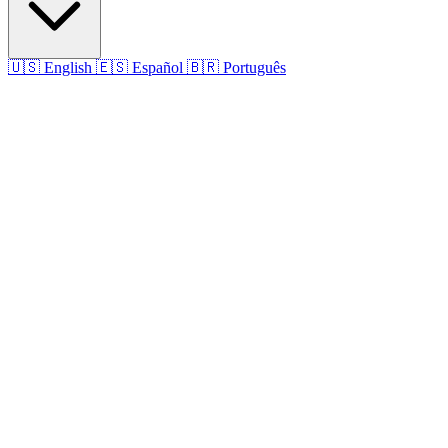
🇺🇸
English
🇪🇸
Español
🇧🇷
Português