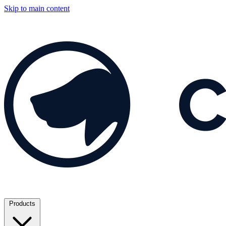
Skip to main content
Products