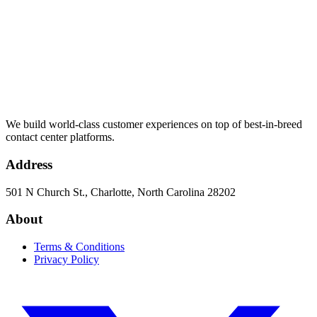
We build world-class customer experiences on top of best-in-breed
contact center platforms.
Address
501 N Church St., Charlotte, North Carolina 28202
About
Terms & Conditions
Privacy Policy