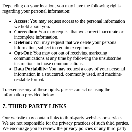
Depending on your location, you may have the following rights
regarding your personal information:
Access:
You may request access to the personal information
we hold about you.
Correction:
You may request that we correct inaccurate or
incomplete information.
Deletion:
You may request that we delete your personal
information, subject to certain exceptions.
Opt-Out:
You may opt out of receiving marketing
communications at any time by following the unsubscribe
instructions in those communications.
Data Portability:
You may request a copy of your personal
information in a structured, commonly used, and machine-
readable format.
To exercise any of these rights, please contact us using the
information provided below.
7. THIRD-PARTY LINKS
Our website may contain links to third-party websites or services.
We are not responsible for the privacy practices of such third parties.
We encourage you to review the privacy policies of any third-party