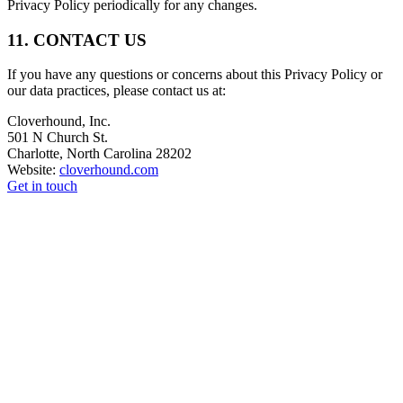
Privacy Policy periodically for any changes.
11. CONTACT US
If you have any questions or concerns about this Privacy Policy or
our data practices, please contact us at:
Cloverhound, Inc.
501 N Church St.
Charlotte, North Carolina 28202
Website:
cloverhound.com
Get in touch