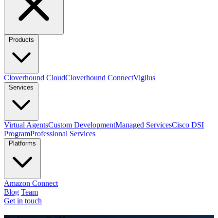
Products
Cloverhound Cloud
Cloverhound Connect
Vigilus
Services
Virtual Agents
Custom Development
Managed Services
Cisco DSI
Program
Professional Services
Platforms
Amazon Connect
Blog
Team
Get in touch