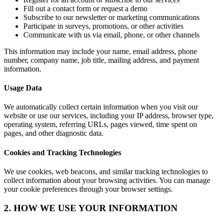
Fill out a contact form or request a demo
Subscribe to our newsletter or marketing communications
Participate in surveys, promotions, or other activities
Communicate with us via email, phone, or other channels
This information may include your name, email address, phone
number, company name, job title, mailing address, and payment
information.
Usage Data
We automatically collect certain information when you visit our
website or use our services, including your IP address, browser type,
operating system, referring URLs, pages viewed, time spent on
pages, and other diagnostic data.
Cookies and Tracking Technologies
We use cookies, web beacons, and similar tracking technologies to
collect information about your browsing activities. You can manage
your cookie preferences through your browser settings.
2. HOW WE USE YOUR INFORMATION