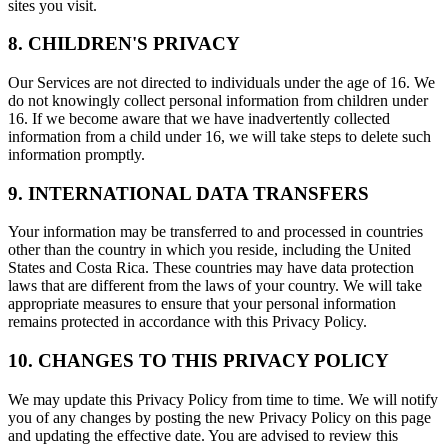
sites you visit.
8. CHILDREN'S PRIVACY
Our Services are not directed to individuals under the age of 16. We
do not knowingly collect personal information from children under
16. If we become aware that we have inadvertently collected
information from a child under 16, we will take steps to delete such
information promptly.
9. INTERNATIONAL DATA TRANSFERS
Your information may be transferred to and processed in countries
other than the country in which you reside, including the United
States and Costa Rica. These countries may have data protection
laws that are different from the laws of your country. We will take
appropriate measures to ensure that your personal information
remains protected in accordance with this Privacy Policy.
10. CHANGES TO THIS PRIVACY POLICY
We may update this Privacy Policy from time to time. We will notify
you of any changes by posting the new Privacy Policy on this page
and updating the effective date. You are advised to review this