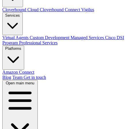
Cloverhound Cloud
Cloverhound Connect
Vigilus
Services
Virtual Agents
Custom Development
Managed Services
Cisco DSI
Program
Professional Services
Platforms
Amazon Connect
Blog
Team
Get in touch
Open main menu