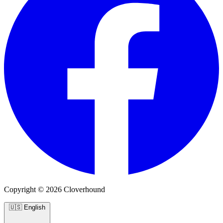
Copyright © 2026 Cloverhound
🇺🇸
English