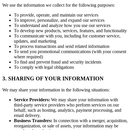
We use the information we collect for the following purposes:
To provide, operate, and maintain our services
To improve, personalize, and expand our services
To understand and analyze how you use our services
To develop new products, services, features, and functionality
To communicate with you, including for customer service,
updates, and marketing
To process transactions and send related information
To send you promotional communications (with your consent
where required)
To find and prevent fraud and security incidents
To comply with legal obligations
3. SHARING OF YOUR INFORMATION
We may share your information in the following situations:
Service Providers:
We may share your information with
third-party service providers who perform services on our
behalf, such as hosting, analytics, payment processing, and
email delivery.
Business Transfers:
In connection with a merger, acquisition,
reorganization, or sale of assets, your information may be