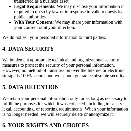
transferred as a business asset.
Legal Requirements:
We may disclose your information if
required to do so by law or in response to valid requests by
public authorities.
With Your Consent:
We may share your information with
your consent or at your direction.
We do not sell your personal information to third parties.
4. DATA SECURITY
We implement appropriate technical and organizational security
measures to protect the security of your personal information.
However, no method of transmission over the Internet or electronic
storage is 100% secure, and we cannot guarantee absolute security.
5. DATA RETENTION
We retain your personal information only for as long as necessary to
fulfill the purposes for which it was collected, including to satisfy
legal, accounting, or reporting requirements. When your information
is no longer needed, we will securely delete or anonymize it.
6. YOUR RIGHTS AND CHOICES