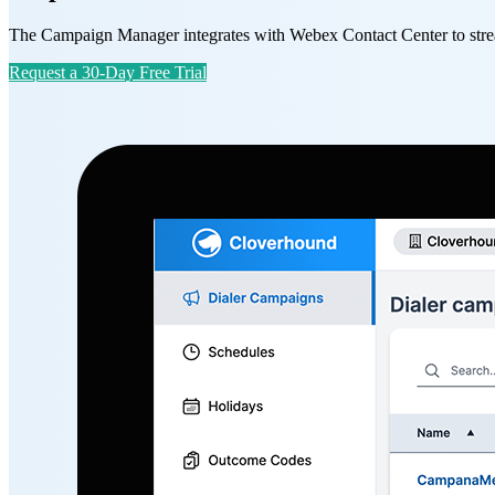
The Campaign Manager integrates with Webex Contact Center to stream
Request a 30-Day Free Trial