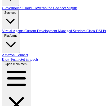
Cloverhound Cloud
Cloverhound Connect
Vigilus
Services
Virtual Agents
Custom Development
Managed Services
Cisco DSI P
Platforms
Amazon Connect
Blog
Team
Get in touch
Open main menu