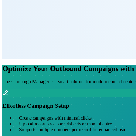
Optimize Your Outbound Campaigns with
The Campaign Manager is a smart solution for modern contact centers
Effortless Campaign Setup
Create campaigns with minimal clicks
Upload records via spreadsheets or manual entry
Supports multiple numbers per record for enhanced reach