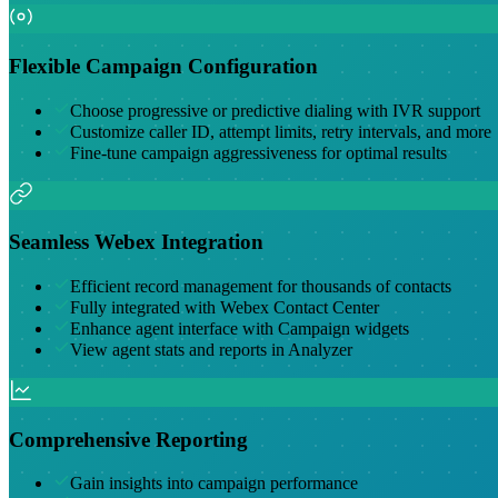
Flexible Campaign Configuration
Choose progressive or predictive dialing with IVR support
Customize caller ID, attempt limits, retry intervals, and more
Fine-tune campaign aggressiveness for optimal results
Seamless Webex Integration
Efficient record management for thousands of contacts
Fully integrated with Webex Contact Center
Enhance agent interface with Campaign widgets
View agent stats and reports in Analyzer
Comprehensive Reporting
Gain insights into campaign performance