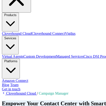
Products
Cloverhound Cloud
Cloverhound Connect
Vigilus
Services
Virtual Agents
Custom Development
Managed Services
Cisco DSI Pro
Platforms
Amazon Connect
Blog
Team
Get in touch
Cloverhound Cloud
/
Campaign Manager
Empower Your Contact Center with Smart