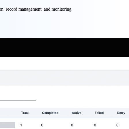
ion, record management, and monitoring.