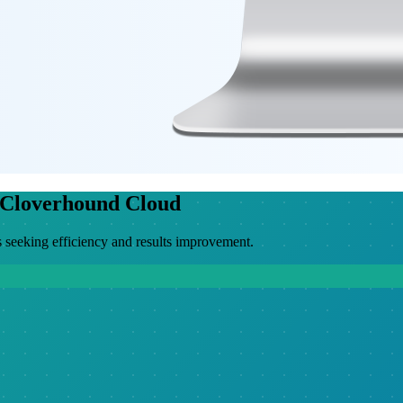
 Cloverhound Cloud
 seeking efficiency and results improvement.