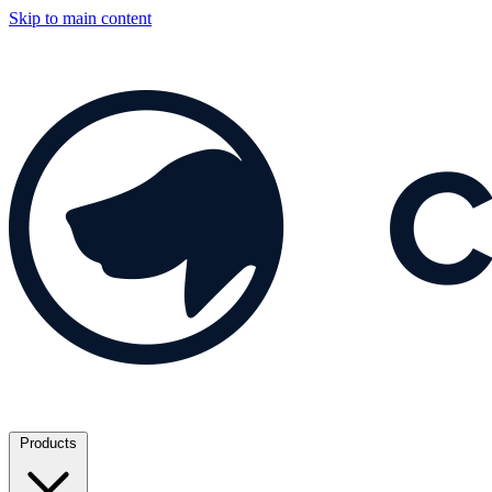
Skip to main content
Products