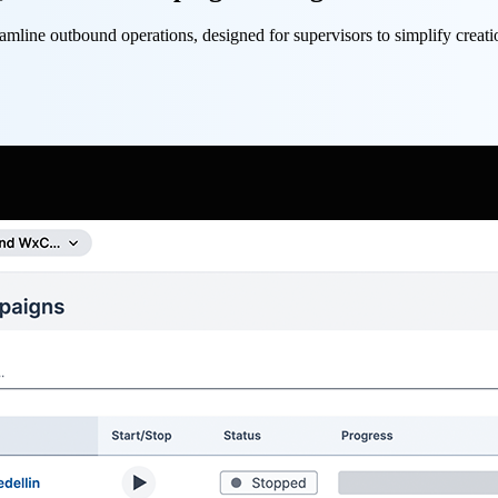
line outbound operations, designed for supervisors to simplify creat