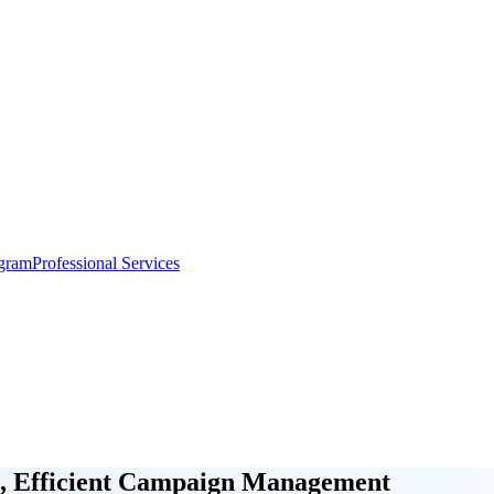
gram
Professional Services
, Efficient Campaign Management