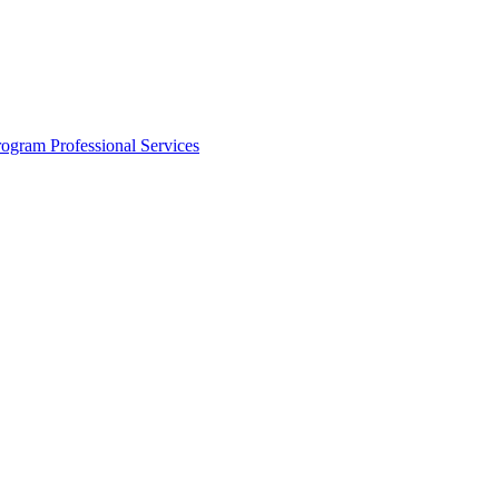
rogram
Professional Services